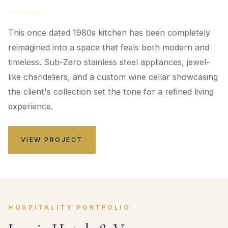
This once dated 1980s kitchen has been completely
reimagined into a space that feels both modern and
timeless. Sub-Zero stainless steel appliances, jewel-
like chandeliers, and a custom wine cellar showcasing
the client's collection set the tone for a refined living
experience.
VIEW PROJECT
HOSPITALITY PORTFOLIO