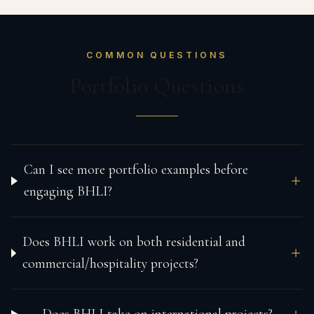
COMMON QUESTIONS
Portfolio Questions
Can I see more portfolio examples before
engaging BHLI?
Does BHLI work on both residential and
commercial/hospitality projects?