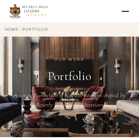
BEVERLY HILLS
LUXURY
INTERIORS
HOME
PORTFOLIO
OUR WORK
Portfolio
A curated collection of timeless interiors crafted by
Beverly Hills Luxury Interiors