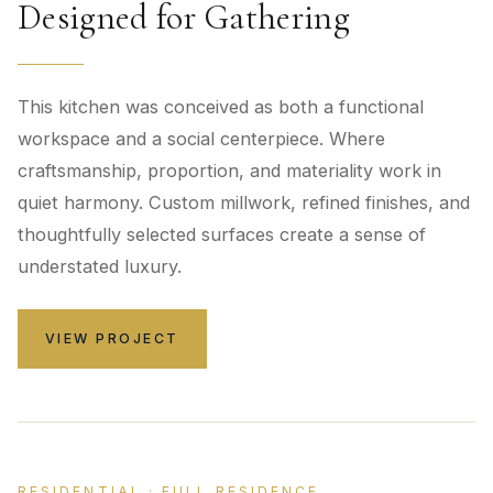
Designed for Gathering
This kitchen was conceived as both a functional
workspace and a social centerpiece. Where
craftsmanship, proportion, and materiality work in
quiet harmony. Custom millwork, refined finishes, and
thoughtfully selected surfaces create a sense of
understated luxury.
VIEW PROJECT
RESIDENTIAL · FULL RESIDENCE