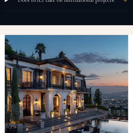
Does BHLI take on international projects?