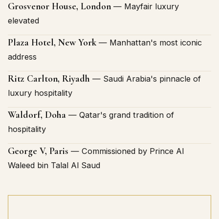
Grosvenor House, London
— Mayfair luxury
elevated
Plaza Hotel, New York
— Manhattan's most iconic
address
Ritz Carlton, Riyadh
— Saudi Arabia's pinnacle of
luxury hospitality
Waldorf, Doha
— Qatar's grand tradition of
hospitality
George V, Paris
— Commissioned by Prince Al
Waleed bin Talal Al Saud