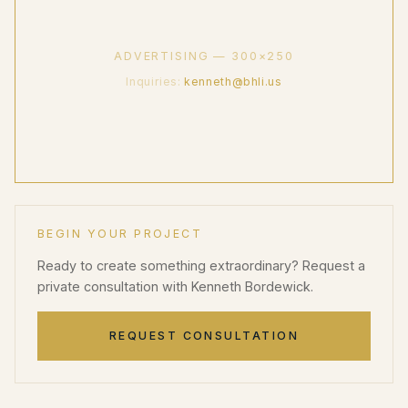
ADVERTISING — 300×250
Inquiries:
kenneth@bhli.us
BEGIN YOUR PROJECT
Ready to create something extraordinary? Request a
private consultation with Kenneth Bordewick.
REQUEST CONSULTATION