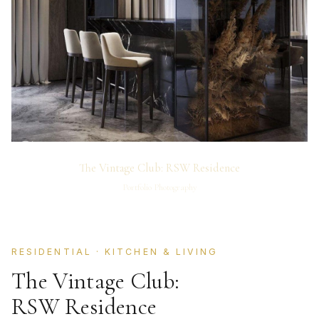
The Vintage Club: RSW Residence
Portfolio Photography
RESIDENTIAL · KITCHEN & LIVING
The Vintage Club:
RSW Residence