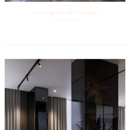
The Vintage Club: MCD Residence
Portfolio Photography