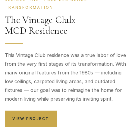
TRANSFORMATION
The Vintage Club:
MCD Residence
This Vintage Club residence was a true labor of love
from the very first stages of its transformation. With
many original features from the 1980s — including
low ceilings, carpeted living areas, and outdated
fixtures — our goal was to reimagine the home for
modern living while preserving its inviting spirit.
VIEW PROJECT