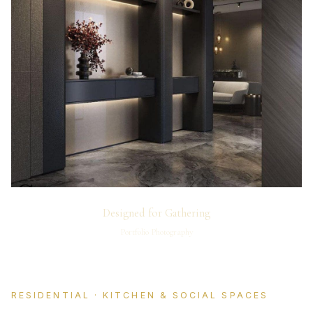
Designed for Gathering
Portfolio Photography
RESIDENTIAL · KITCHEN & SOCIAL SPACES