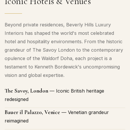
Iconic Hotels & Venues
Beyond private residences, Beverly Hills Luxury
Interiors has shaped the world's most celebrated
hotel and hospitality environments. From the historic
grandeur of The Savoy London to the contemporary
opulence of the Waldorf Doha, each project is a
testament to Kenneth Bordewick's uncompromising
vision and global expertise.
The Savoy, London
— Iconic British heritage
redesigned
Bauer il Palazzo, Venice
— Venetian grandeur
reimagined