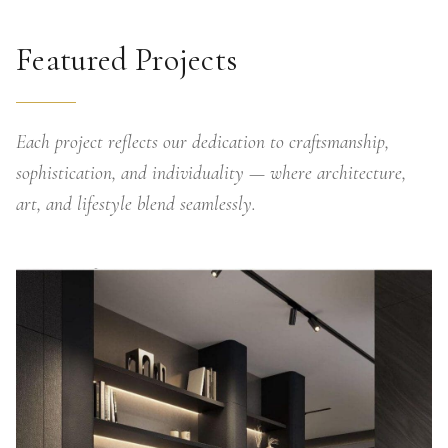
Featured Projects
Each project reflects our dedication to craftsmanship,
sophistication, and individuality — where architecture,
art, and lifestyle blend seamlessly.