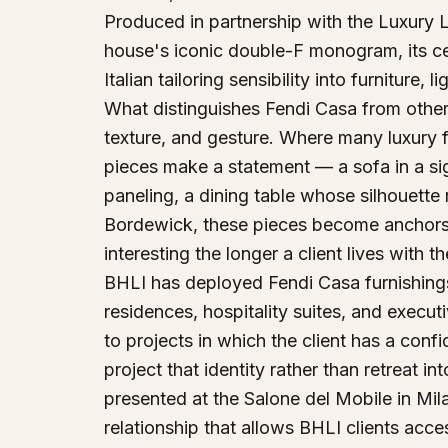
Produced in partnership with the Luxury L
house's iconic double-F monogram, its cele
Italian tailoring sensibility into furniture,
What distinguishes Fendi Casa from other l
texture, and gesture. Where many luxury fu
pieces make a statement — a sofa in a signa
paneling, a dining table whose silhouette
Bordewick, these pieces become anchors 
interesting the longer a client lives with t
BHLI has deployed Fendi Casa furnishings 
residences, hospitality suites, and execut
to projects in which the client has a confi
project that identity rather than retreat i
presented at the Salone del Mobile in Mil
relationship that allows BHLI clients acc