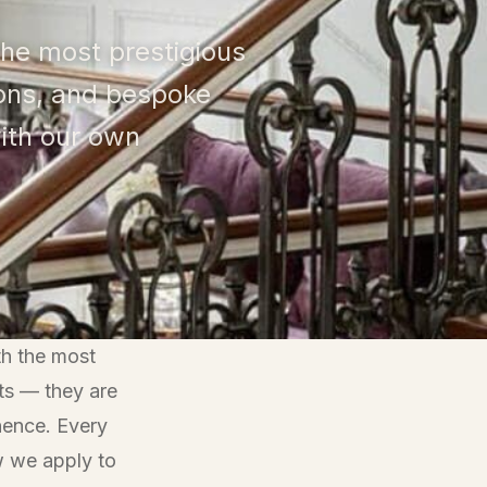
 the most prestigious
sons, and bespoke
ith our own
th the most
ts — they are
anence. Every
w we apply to