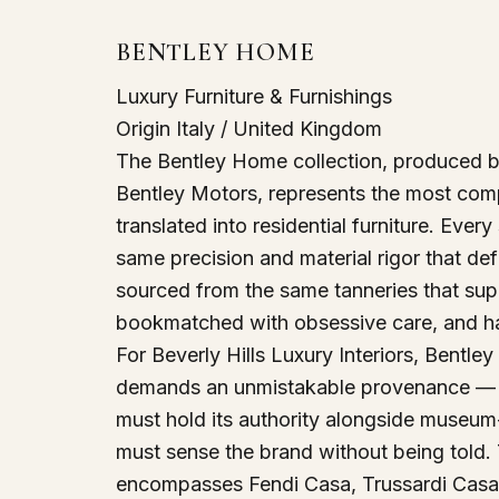
BENTLEY HOME
Luxury Furniture & Furnishings
Origin
Italy / United Kingdom
The Bentley Home collection, produced by
Bentley Motors, represents the most comp
translated into residential furniture. Ever
same precision and material rigor that de
sourced from the same tanneries that sup
bookmatched with obsessive care, and har
For Beverly Hills Luxury Interiors, Bentle
demands an unmistakable provenance — est
must hold its authority alongside museum-
must sense the brand without being told.
encompasses Fendi Casa, Trussardi Casa