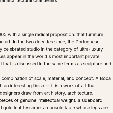
al architectural chandeliers
 with a single radical proposition: that furniture
ne art. In the two decades since, the Portuguese
y celebrated studio in the category of ultra-luxury
es appear in the world's most important private
d that is discussed in the same terms as sculpture and
 combination of scale, material, and concept. A Boca
 an interesting finish — it is a work of art that
designers draw from art history, architecture,
pieces of genuine intellectual weight: a sideboard
 gold leaf tesserae, a console table whose legs are