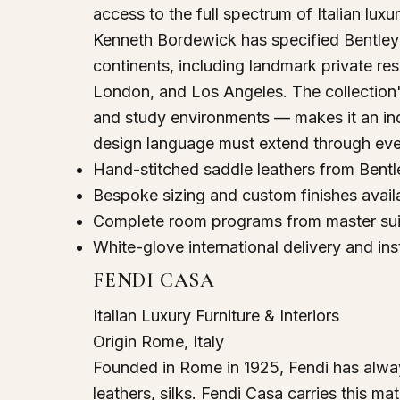
access to the full spectrum of Italian luxur
Kenneth Bordewick has specified Bentley 
continents, including landmark private re
London, and Los Angeles. The collection's
and study environments — makes it an ind
design language must extend through ev
Hand-stitched saddle leathers from Bentl
Bespoke sizing and custom finishes avail
Complete room programs from master suit
White-glove international delivery and ins
FENDI CASA
Italian Luxury Furniture & Interiors
Origin
Rome, Italy
Founded in Rome in 1925, Fendi has alway
leathers, silks. Fendi Casa carries this mate