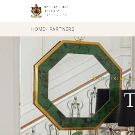
BEVERLY HILLS
LUXURY
INTERIORS
HOME
PARTNERS
EXCLUSIVE A
T