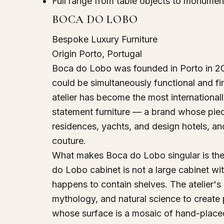
Full range from table objects to monument
BOCA DO LOBO
Bespoke Luxury Furniture
Origin
Porto, Portugal
Boca do Lobo was founded in Porto in 2005
could be simultaneously functional and fi
atelier has become the most internationall
statement furniture — a brand whose piec
residences, yachts, and design hotels, an
couture.
What makes Boca do Lobo singular is the
do Lobo cabinet is not a large cabinet with
happens to contain shelves. The atelier's 
mythology, and natural science to create 
whose surface is a mosaic of hand-placed