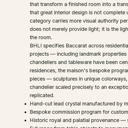
that transform a finished room into a tr
that great interior design is not complete 
category carries more visual authority per
does not merely provide light; it is the lig
the room.
BHLI specifies Baccarat across residential, 
projects — including landmark properties
chandeliers and tableware have been centra
residences, the maison's bespoke progr
pieces — sculptures in unique colorways,
chandelier scaled precisely to an excepti
replicated.
Hand-cut lead crystal manufactured by ma
Bespoke commission program for custom s
Historic royal and palatial provenance — 