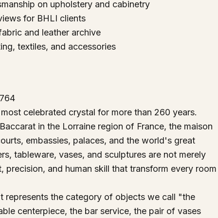
ftsmanship on upholstery and cabinetry
iews for BHLI clients
fabric and leather archive
ing, textiles, and accessories
1764
most celebrated crystal for more than 260 years.
 Baccarat in the Lorraine region of France, the maison
courts, embassies, palaces, and the world's great
iers, tableware, vases, and sculptures are not merely
t, precision, and human skill that transform every room
at represents the category of objects we call "the
ble centerpiece, the bar service, the pair of vases