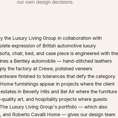
our own design decisions.
 the Luxury Living Group in collaboration with
lete expression of British automotive luxury
y sofa, chair, bed, and case piece is engineered with the
fines a Bentley automobile — hand-stitched leathers
ply the factory at Crewe, polished veneers
dware finished to tolerances that defy the category.
y Home furnishings appear in projects where the client
ates in Beverly Hills and Bel Air where the furniture
quality art, and hospitality projects where guests
 The Luxury Living Group's portfolio — which also
, and Roberto Cavalli Home — gives our design team