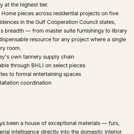
y at the highest tier.
Home pieces across residential projects on five
sidences in the Gulf Cooperation Council states,
 breadth — from master suite furnishings to library
ispensable resource for any project where a single
ery room.
ey's own tannery supply chain
able through BHLI on select pieces
es to formal entertaining spaces
tallation coordination
s been a house of exceptional materials — furs,
rial intelligence directly into the domestic interior.