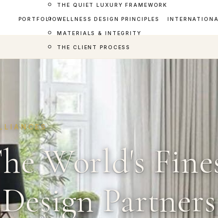
THE QUIET LUXURY FRAMEWORK
PORTFOLIO
WELLNESS DESIGN PRINCIPLES
INTERNATION
MATERIALS & INTEGRITY
THE CLIENT PROCESS
LLIANCES
he World's Fine
Design Partners