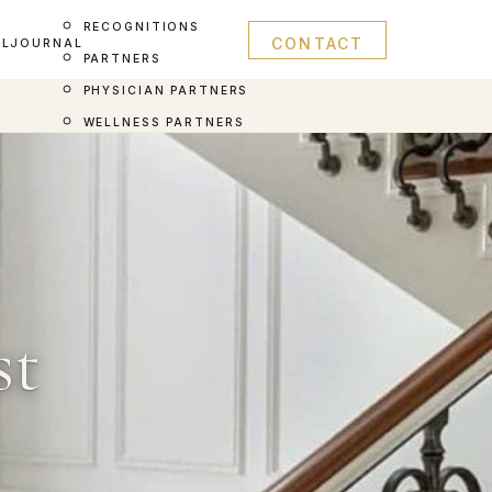
RECOGNITIONS
CONTACT
AL
JOURNAL
PARTNERS
PHYSICIAN PARTNERS
WELLNESS PARTNERS
st