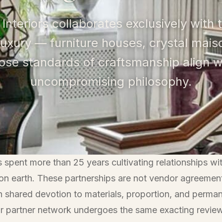
 Interiors collaborates exclusively with
luxury — furniture houses, crystal mai
hose standards of craftsmanship align w
uncompromising philosophy.
spent more than 25 years cultivating relationships wi
 on earth. These partnerships are not vendor agreemen
 on shared devotion to materials, proportion, and perm
r partner network undergoes the same exacting revie