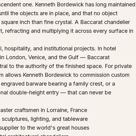
anscendent one. Kenneth Bordewick has long maintained
until the objects are in place, and that no object
 square inch than fine crystal. A Baccarat chandelier
ht, refracting and multiplying it across every surface in
hospitality, and institutional projects. In hotel
 in London, Venice, and the Gulf — Baccarat
l to the authority of the finished space. For private
am allows Kenneth Bordewick to commission custom
 engraved barware bearing a family crest, or a
onal double-height entry — that can never be
ster craftsmen in Lorraine, France
culptures, lighting, and tableware
supplier to the world's great houses