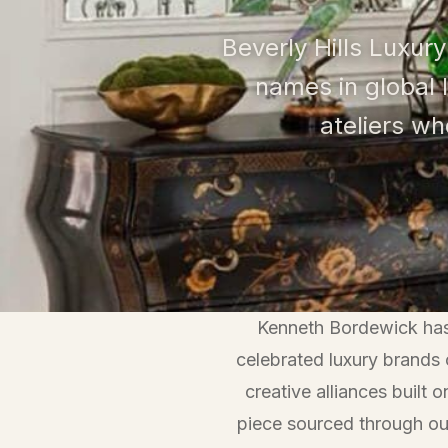
Beverly Hills Luxury
names in global 
ateliers w
Kenneth Bordewick has 
celebrated luxury brands
creative alliances built
piece sourced through ou