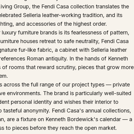
iving Group, the Fendi Casa collection translates the
brated Selleria leather-working tradition, and its
 lighting, and accessories of the highest order.
uxury furniture brands is its fearlessness of pattern,
rniture houses retreat to safe neutrality, Fendi Casa
ture fur-like fabric, a cabinet with Selleria leather
 references Roman antiquity. In the hands of Kenneth
of rooms that reward scrutiny, pieces that grow more
hem.
across the full range of our project types — private
ive environments. The brand is particularly well-suited
dent personal identity and wishes their interior to
nto tasteful anonymity. Fendi Casa's annual collections,
an, are a fixture on Kenneth Bordewick's calendar — a
ess to pieces before they reach the open market.