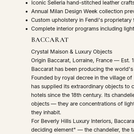
Iconic Selleria hand-stitched leather cra
Annual Milan Design Week collection prev
Custom upholstery in Fendi's proprietary 
Complete interior programs including light
BACCARAT
Crystal Maison & Luxury Objects
Origin
Baccarat, Lorraine, France — Est. 
Baccarat has been producing the world's 
Founded by royal decree in the village of
has supplied its extraordinary objects to 
hotels since the 18th century. Its chandel
objects — they are concentrations of ligh
they inhabit.
For Beverly Hills Luxury Interiors, Baccar
deciding element" — the chandelier, the ta