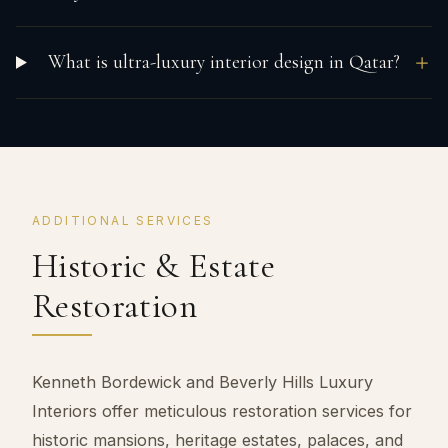
What is ultra-luxury interior design in Qatar?
ADDITIONAL SERVICES
Historic & Estate
Restoration
Kenneth Bordewick and Beverly Hills Luxury
Interiors offer meticulous restoration services for
historic mansions, heritage estates, palaces, and