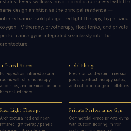
estates. Every wellness environment is conceived with the
same design ambition as the principal residence —
infrared sauna, cold plunge, red light therapy, hyperbaric
oxygen, IV therapy, cryotherapy, float tanks, and private
performance gyms integrated seamlessly into the
architecture.
Infrared Sauna
Cold Plunge
Full-spectrum infrared sauna
Precision cold water immersion
rooms with chromotherapy,
pools, contrast therapy suites,
acoustics, and premium cedar or
and outdoor plunge installations.
hemlock interiors.
Red Light Therapy
Private Performance Gym
Architectural red and near-
Commercial-grade private gyms
infrared light therapy panels
with custom flooring, mirror
integrated into dedicated
walls, and professional