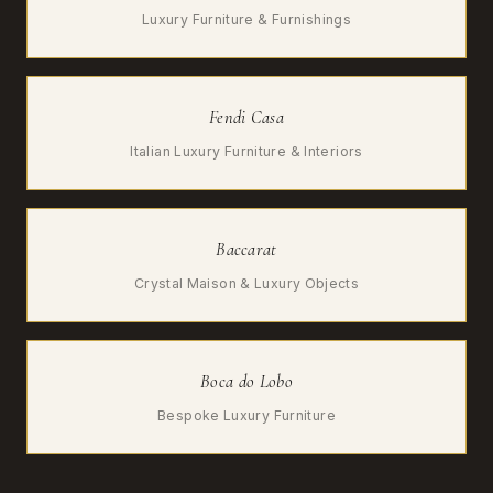
Luxury Furniture & Furnishings
Fendi Casa
Italian Luxury Furniture & Interiors
Baccarat
Crystal Maison & Luxury Objects
Boca do Lobo
Bespoke Luxury Furniture