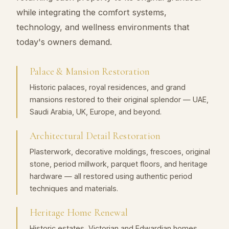
while integrating the comfort systems,
technology, and wellness environments that
today's owners demand.
Palace & Mansion Restoration
Historic palaces, royal residences, and grand
mansions restored to their original splendor — UAE,
Saudi Arabia, UK, Europe, and beyond.
Architectural Detail Restoration
Plasterwork, decorative moldings, frescoes, original
stone, period millwork, parquet floors, and heritage
hardware — all restored using authentic period
techniques and materials.
Heritage Home Renewal
Historic estates, Victorian and Edwardian homes,