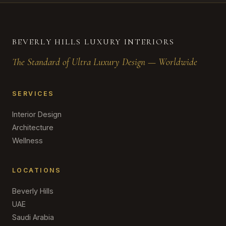
BEVERLY HILLS LUXURY INTERIORS
The Standard of Ultra Luxury Design — Worldwide
SERVICES
Interior Design
Architecture
Wellness
LOCATIONS
Beverly Hills
UAE
Saudi Arabia