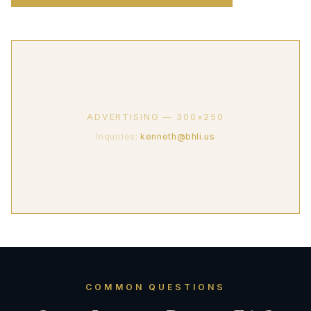
ADVERTISING — 300×250
Inquiries:
kenneth@bhli.us
COMMON QUESTIONS