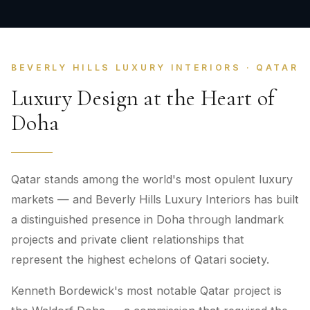
BEVERLY HILLS LUXURY INTERIORS · QATAR
Luxury Design at the Heart of
Doha
Qatar stands among the world's most opulent luxury
markets — and Beverly Hills Luxury Interiors has built
a distinguished presence in Doha through landmark
projects and private client relationships that
represent the highest echelons of Qatari society.
Kenneth Bordewick's most notable Qatar project is