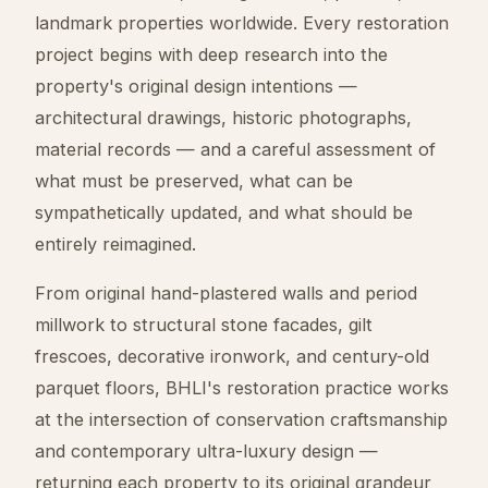
landmark properties worldwide. Every restoration
project begins with deep research into the
property's original design intentions —
architectural drawings, historic photographs,
material records — and a careful assessment of
what must be preserved, what can be
sympathetically updated, and what should be
entirely reimagined.
From original hand-plastered walls and period
millwork to structural stone facades, gilt
frescoes, decorative ironwork, and century-old
parquet floors, BHLI's restoration practice works
at the intersection of conservation craftsmanship
and contemporary ultra-luxury design —
returning each property to its original grandeur