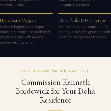
wellness suites.
equipment curation.
Hyperbaric Oxygen
Float Tanks & IV Therapy
In-home hyperbaric oxygen
Flotation therapy rooms and IV
chambers installed in dedicated
therapy suites designed for both
wellness suites with medical-
personal and professional use.
grade specifications.
BEGIN YOUR QATAR PROJECT
Commission Kenneth
Bordewick for Your Doha
Residence