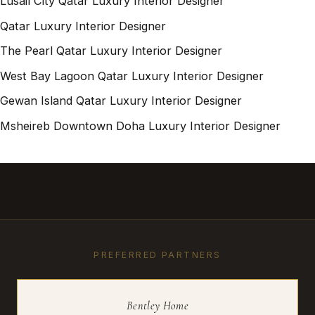
Lusail City Qatar Luxury Interior Designer
Qatar Luxury Interior Designer
The Pearl Qatar Luxury Interior Designer
West Bay Lagoon Qatar Luxury Interior Designer
Gewan Island Qatar Luxury Interior Designer
Msheireb Downtown Doha Luxury Interior Designer
PREFERRED PARTNERS
Bentley Home