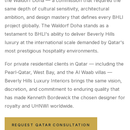
the Waldorf Doha — a commission that required the
same depth of cultural sensitivity, architectural
ambition, and design mastery that defines every BHLI
project globally. The Waldorf Doha stands as a
testament to BHLI's ability to deliver Beverly Hills
luxury at the international scale demanded by Qatar's
most prestigious hospitality environments.
For private residential clients in Qatar — including the
Pearl-Qatar, West Bay, and the Al Waab villas —
Beverly Hills Luxury Interiors brings the same vision,
discretion, and commitment to enduring quality that
has made Kenneth Bordewick the chosen designer for
royalty and UHNWI worldwide.
REQUEST QATAR CONSULTATION