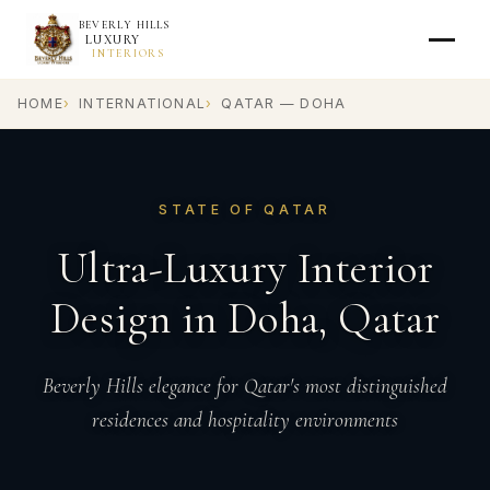
BEVERLY HILLS
LUXURY
INTERIORS
HOME
INTERNATIONAL
QATAR — DOHA
STATE OF QATAR
Ultra-Luxury Interior
Design in Doha, Qatar
Beverly Hills elegance for Qatar's most distinguished
residences and hospitality environments