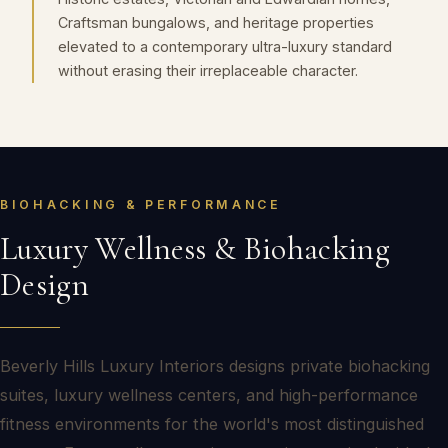
Craftsman bungalows, and heritage properties
elevated to a contemporary ultra-luxury standard
without erasing their irreplaceable character.
BIOHACKING & PERFORMANCE
Luxury Wellness & Biohacking
Design
Beverly Hills Luxury Interiors designs private biohacking
suites, luxury wellness centers, and high-performance
fitness environments for the world's most distinguished