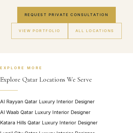
REQUEST PRIVATE CONSULTATION
VIEW PORTFOLIO
ALL LOCATIONS
EXPLORE MORE
Explore Qatar Locations We Serve
Al Rayyan Qatar Luxury Interior Designer
Al Waab Qatar Luxury Interior Designer
Katara Hills Qatar Luxury Interior Designer