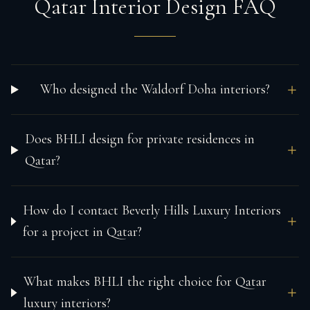
Qatar Interior Design FAQ
Who designed the Waldorf Doha interiors?
Does BHLI design for private residences in
Qatar?
How do I contact Beverly Hills Luxury Interiors
for a project in Qatar?
What makes BHLI the right choice for Qatar
luxury interiors?