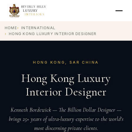
BEVERLY HILLS
LUXURY
INTERIORS
HOME
INTERNATIONAL
HONG KONG LUXURY INTERIOR DESIGNER
HONG KONG, SAR CHINA
Hong Kong Luxury
Interior Designer
Kenneth Bordewick — The Billion Dollar Designer —
brings 25+ years of ultra-luxury expertise to the world's
most discerning private clients.