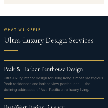
WHAT WE OFFER
Ultra-Luxury Design Services
Peak & Harbor Penthouse Design
Ultra-luxury interior design for Hong Kong's most prestigious
Peak residences and harbor-view penthouses — the
defining addresses of Asia-Pacific ultra-luxury living.
East-West Design Fluency