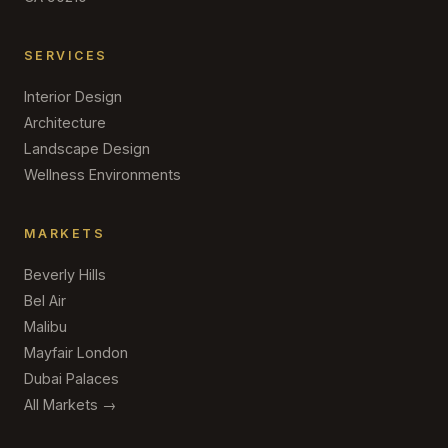
SERVICES
Interior Design
Architecture
Landscape Design
Wellness Environments
MARKETS
Beverly Hills
Bel Air
Malibu
Mayfair London
Dubai Palaces
All Markets →