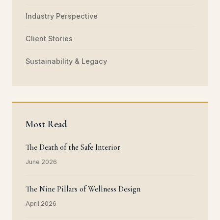
Industry Perspective
Client Stories
Sustainability & Legacy
Most Read
The Death of the Safe Interior
June 2026
The Nine Pillars of Wellness Design
April 2026