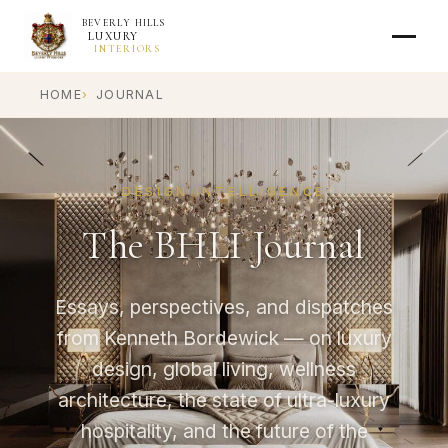
BEVERLY HILLS
LUXURY
INTERIORS
HOME
JOURNAL
DESIGN INTELLIGENCE
The BHLI Journal
Essays, perspectives, and dispatches
from Kenneth Bordewick — on luxury
design, global living, wellness
architecture, the state of ultra-luxury
hospitality, and the future of the