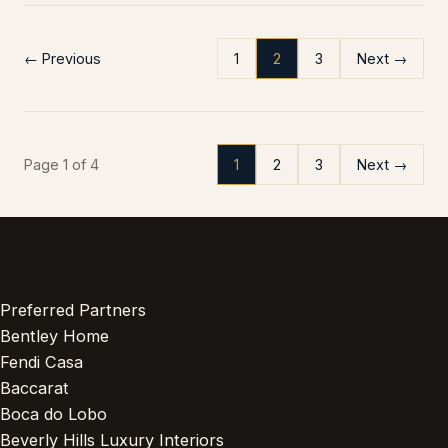
← Previous
1
2
3
Next →
Page 1 of 4
1
2
3
Next →
Preferred Partners
Bentley Home
Fendi Casa
Baccarat
Boca do Lobo
Beverly Hills Luxury Interiors