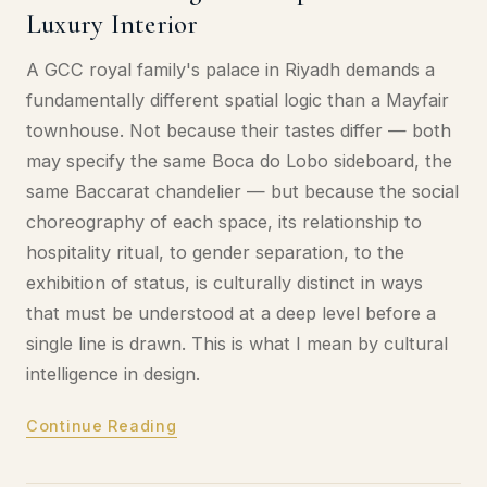
Luxury Interior
A GCC royal family's palace in Riyadh demands a
fundamentally different spatial logic than a Mayfair
townhouse. Not because their tastes differ — both
may specify the same Boca do Lobo sideboard, the
same Baccarat chandelier — but because the social
choreography of each space, its relationship to
hospitality ritual, to gender separation, to the
exhibition of status, is culturally distinct in ways
that must be understood at a deep level before a
single line is drawn. This is what I mean by cultural
intelligence in design.
Continue Reading