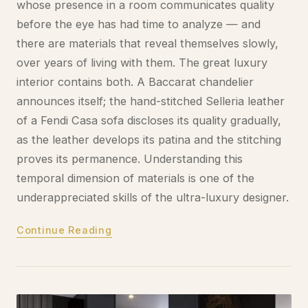
whose presence in a room communicates quality
before the eye has had time to analyze — and
there are materials that reveal themselves slowly,
over years of living with them. The great luxury
interior contains both. A Baccarat chandelier
announces itself; the hand-stitched Selleria leather
of a Fendi Casa sofa discloses its quality gradually,
as the leather develops its patina and the stitching
proves its permanence. Understanding this
temporal dimension of materials is one of the
underappreciated skills of the ultra-luxury designer.
Continue Reading