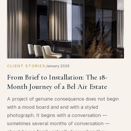
CLIENT STORIES
January 2026
From Brief to Installation: The 18-
Month Journey of a Bel Air Estate
A project of genuine consequence does not begin
with a mood board and end with a styled
photograph. It begins with a conversation —
sometimes several months of conversation —