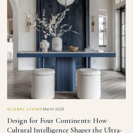
GLOBAL LIVING
March 2026
Design for Four Continents: How
Cultural Intelligence Shapes the Ultra-