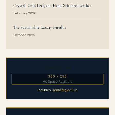
Crystal, Gold Leaf, and Hand-Stitched Leather
February 2026
The Sustainable Luxury Paradox
October 2025
Advertisement
300 × 250
Ad Space Available
Inquiries:
kenneth@bhli.us