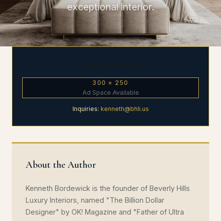
exceptional interior.
Advertisement
300 × 250
Ad Space Available
Inquiries:
kenneth@bhli.us
About the Author
Kenneth Bordewick is the founder of Beverly Hills
Luxury Interiors, named "The Billion Dollar
Designer" by OK! Magazine and "Father of Ultra