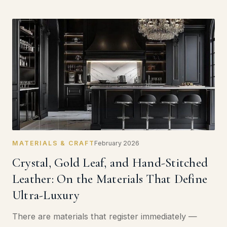
MATERIALS & CRAFT
February 2026
Crystal, Gold Leaf, and Hand-Stitched
Leather: On the Materials That Define
Ultra-Luxury
There are materials that register immediately —