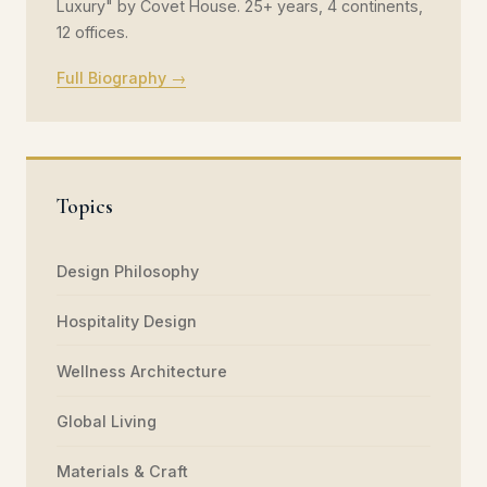
Luxury" by Covet House. 25+ years, 4 continents,
12 offices.
Full Biography →
Topics
Design Philosophy
Hospitality Design
Wellness Architecture
Global Living
Materials & Craft