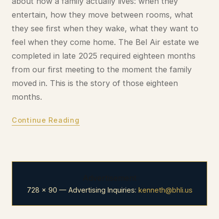
about how a family actually lives: when they
entertain, how they move between rooms, what
they see first when they wake, what they want to
feel when they come home. The Bel Air estate we
completed in late 2025 required eighteen months
from our first meeting to the moment the family
moved in. This is the story of those eighteen
months.
Continue Reading
Advertisement
728 × 90 — Advertising Inquiries:
kenneth@bhli.us