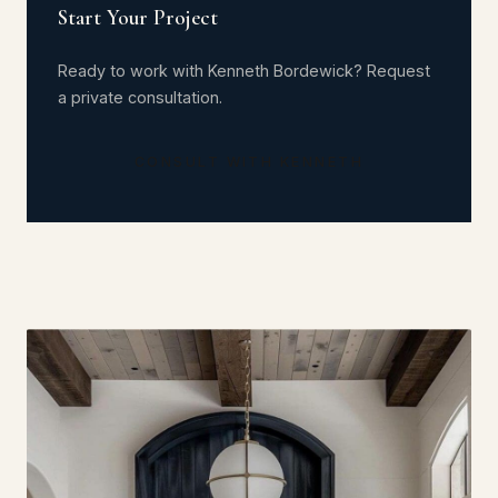
Start Your Project
Ready to work with Kenneth Bordewick? Request
a private consultation.
CONSULT WITH KENNETH